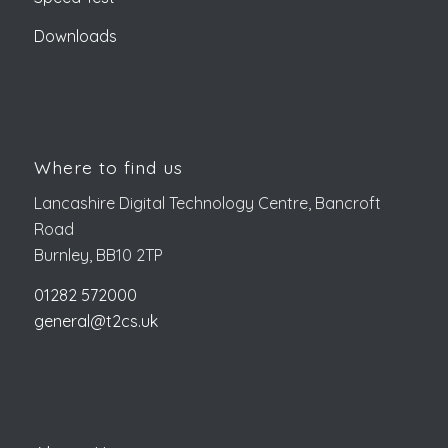
Downloads
Where to find us
Lancashire Digital Technology Centre, Bancroft
Road
Burnley, BB10 2TP
01282 572000
general@t2cs.uk