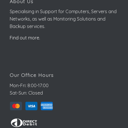
About Us
Specialising in Support for Computers, Servers and
Networks, as well as Monitoring Solutions and
Backup services.
Find out more.
Our Office Hours
Mon-Fri: 8:00-17:00
Sat-Sun: Closed