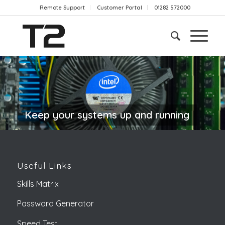
Remote Support
Customer Portal
01282 572000
Keep your systems up and running
Useful Links
Skills Matrix
Password Generator
Speed Test