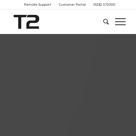
Remote Support
Customer Portal
01282 572000