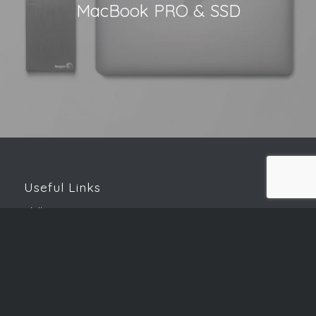
MacBook PRO & SSD
Useful Links
Skills Matrix
Password Generator
Speed Test
Downloads