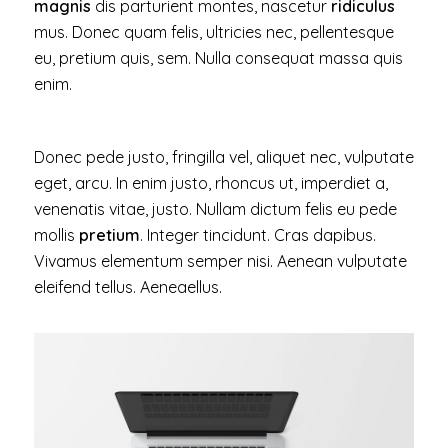
magnis
dis parturient montes, nascetur
ridiculus
mus. Donec quam felis, ultricies nec, pellentesque
eu, pretium quis, sem. Nulla consequat massa quis
enim.
Donec pede justo, fringilla vel, aliquet nec, vulputate
eget, arcu. In enim justo, rhoncus ut, imperdiet a,
venenatis vitae, justo. Nullam dictum felis eu pede
mollis
pretium
. Integer tincidunt. Cras dapibus.
Vivamus elementum semper nisi. Aenean vulputate
eleifend tellus. Aeneaellus.