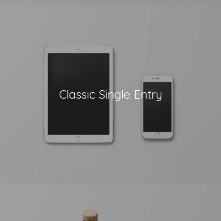
Classic Single Entry