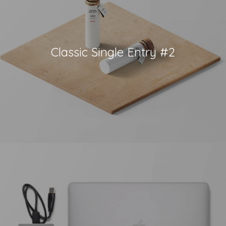
Classic Single Entry #2