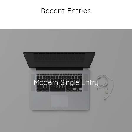
Recent Entries
Modern Single Entry