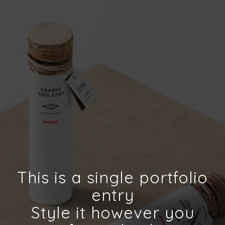
This is a single portfolio
entry
Style it however you