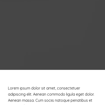
Lorem ipsum dolor sit amet, consectetuer
adipiscing elit. Aenean commodo ligula eget dolor.
Aenean massa. Cum sociis natoque penatibus et