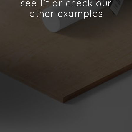
see fit or check our
other examples