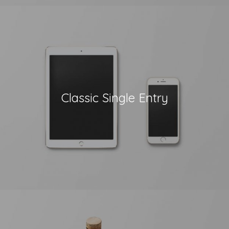
Classic Single Entry