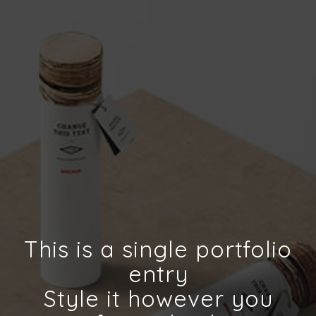
This is a single portfolio
entry
Style it however you