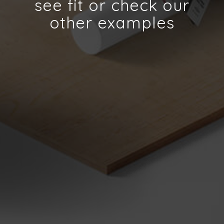
see fit or check our
other examples