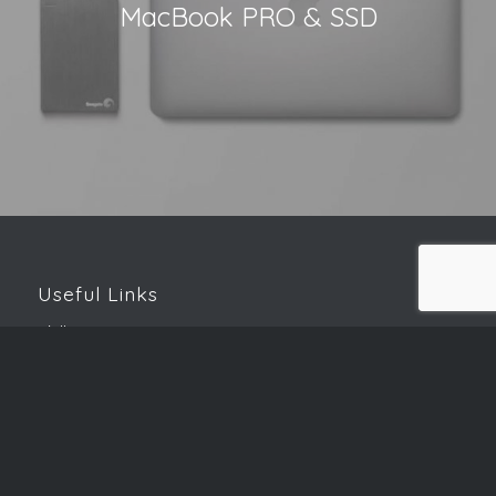
MacBook PRO & SSD
Useful Links
Skills Matrix
Password Generator
Speed Test
Downloads