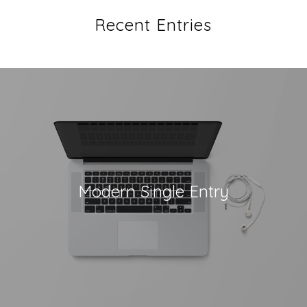
Recent Entries
Modern Single Entry