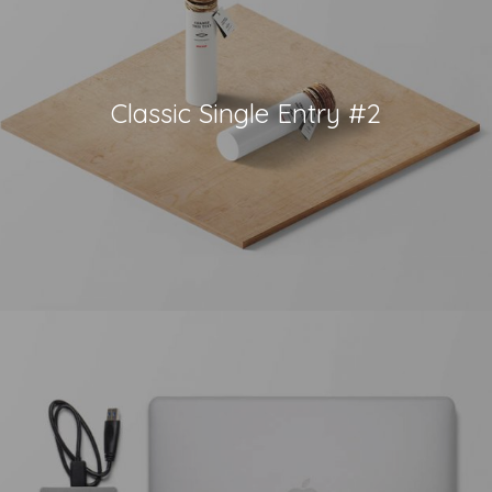
Classic Single Entry #2