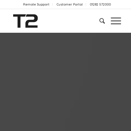
Remote Support
Customer Portal
01282 572000