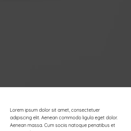
Lorem ipsum dolor sit amet, consectetuer
adipiscing elit. Aenean commodo ligula eget dolor.
Aenean massa. Cum sociis natoque penatibus et