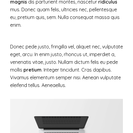
magnis
dis parturient montes, nascetur
ridiculus
mus. Donec quam felis, ultricies nec, pellentesque
eu, pretium quis, sem. Nulla consequat massa quis
enim.
Donec pede justo, fringilla vel, aliquet nec, vulputate
eget, arcu. In enim justo, rhoncus ut, imperdiet a,
venenatis vitae, justo. Nullam dictum felis eu pede
mollis
pretium
. Integer tincidunt. Cras dapibus.
Vivamus elementum semper nisi. Aenean vulputate
eleifend tellus. Aeneaellus.