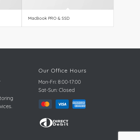
MacBook PRO & SSD
Our Office Hours
r
Mon-Fri: 8:00-17:00
Sat-Sun: Closed
toring
vices.