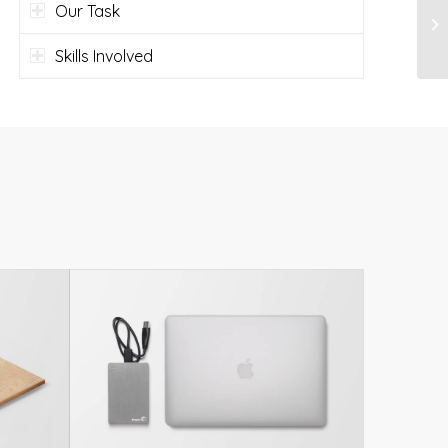
Our Task
Skills Involved