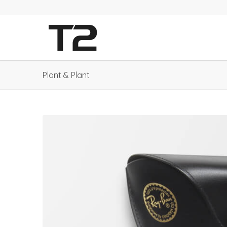
Plant & Plant