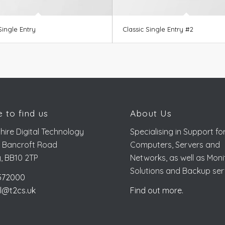
Single Entry
Classic Single Entry #2
 to find us
About Us
hire Digital Technology
Specialising in Support fo
, Bancroft Road
Computers, Servers and
y, BB10 2TP
Networks, as well as Moni
Solutions and Backup ser
572000
l@t2cs.uk
Find out more.