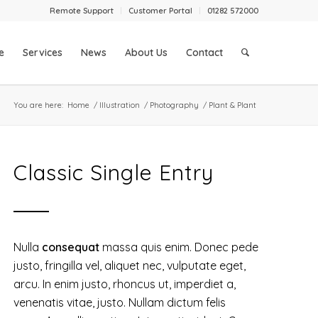
Remote Support
Customer Portal
01282 572000
e
Services
News
About Us
Contact
You are here:
Home
/
Illustration
/
Photography
/
Plant & Plant
Classic Single Entry
Nulla
consequat
massa quis enim. Donec pede
justo, fringilla vel, aliquet nec, vulputate eget,
arcu. In enim justo, rhoncus ut, imperdiet a,
venenatis vitae, justo. Nullam dictum felis