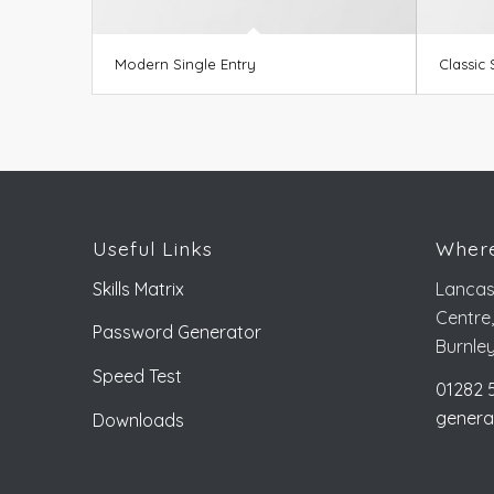
Modern Single Entry
Classic 
Useful Links
Where
Skills Matrix
Lancas
Centre
Password Generator
Burnle
Speed Test
01282 
genera
Downloads