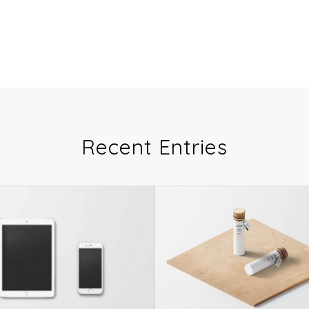
Recent Entries