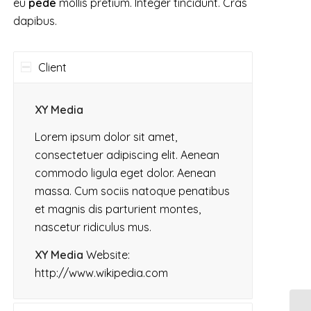
eu
pede
mollis pretium. Integer tincidunt. Cras
dapibus.
Client
XY Media
Lorem ipsum dolor sit amet,
consectetuer adipiscing elit. Aenean
commodo ligula eget dolor. Aenean
massa. Cum sociis natoque penatibus
et magnis dis parturient montes,
nascetur ridiculus mus.
XY Media
Website:
http://www.wikipedia.com