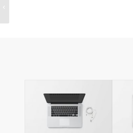
Sunglasses